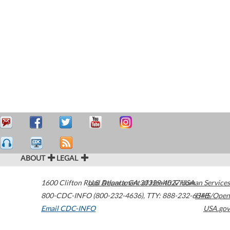
ABOUT
LEGAL
1600 Clifton Road
U.S. Department of Health & Human Services
Atlanta
,
GA
30329-4027
USA
800-CDC-INFO (800-232-4636)
,
TTY: 888-232-6348
HHS/Open
Email CDC-INFO
USA.gov