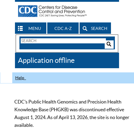
MENU
CDC A-Z
SEARCH
Search
Form
Search
Controls
The
Application offline
CDC
Help
CDC’s Public Health Genomics and Precision Health
Knowledge Base (PHGKB) was discontinued effective
August 1, 2024. As of April 13, 2026, the site is no longer
available.