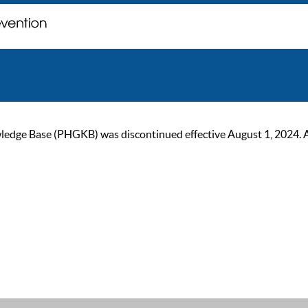
ge Base (PHGKB) was discontinued effective August 1, 2024. As of