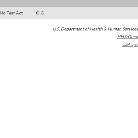
No Fear Act
OIG
U.S. Department of Health & Human Services
HHS/Open
USA.gov