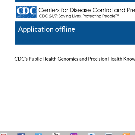
Application offline
Help
Register
Log In
CDC’s Public Health Genomics and Precision Health Knowled