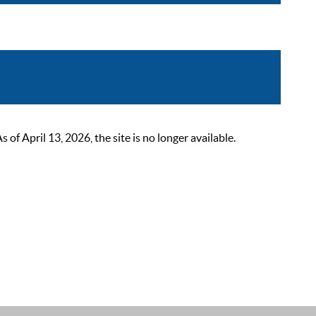
 April 13, 2026, the site is no longer available.