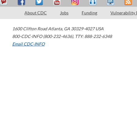
About CDC
Jobs
Funding
Vulnerability
1600 Clifton Road
Atlanta
,
GA
30329-4027
USA
800-CDC-INFO (800-232-4636)
,
TTY: 888-232-6348
Email CDC-INFO