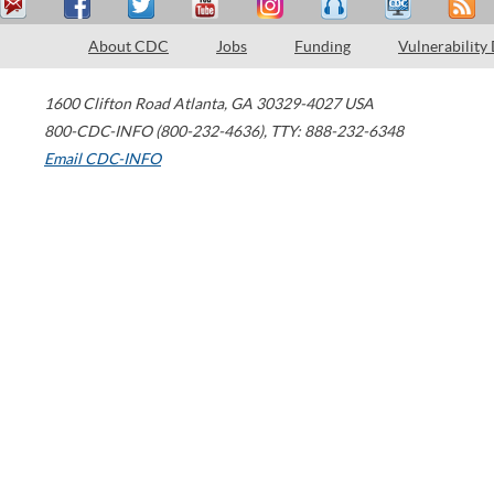
About CDC
Jobs
Funding
Vulnerability
1600 Clifton Road
Atlanta
,
GA
30329-4027
USA
800-CDC-INFO (800-232-4636)
,
TTY: 888-232-6348
Email CDC-INFO