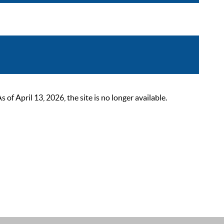
 April 13, 2026, the site is no longer available.