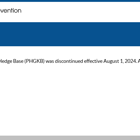
ge Base (PHGKB) was discontinued effective August 1, 2024. As of