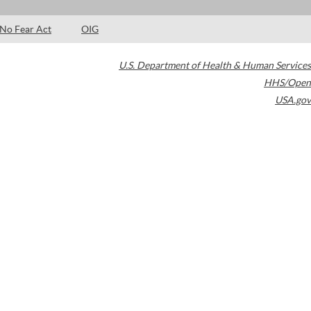
No Fear Act
OIG
U.S. Department of Health & Human Services
HHS/Open
USA.gov