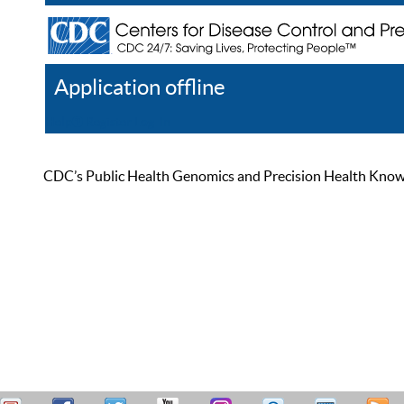
Application offline
Help
Register
Log In
CDC’s Public Health Genomics and Precision Health Knowled