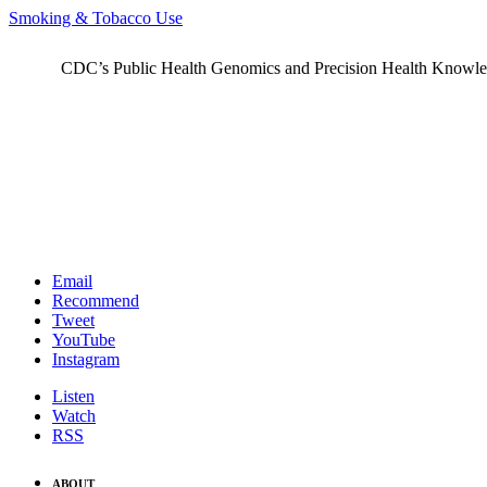
Smoking & Tobacco Use
CDC’s Public Health Genomics and Precision Health Knowledge
Email
Recommend
Tweet
YouTube
Instagram
Listen
Watch
RSS
ABOUT