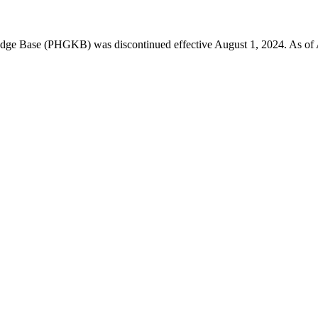
 Base (PHGKB) was discontinued effective August 1, 2024. As of April