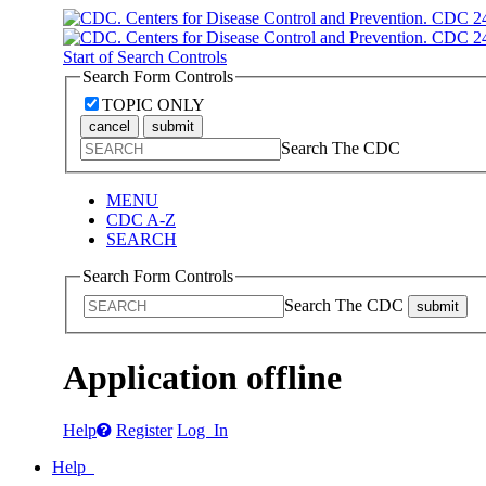
Start of Search Controls
Search Form Controls
TOPIC ONLY
cancel
submit
Search The CDC
MENU
CDC A-Z
SEARCH
Search Form Controls
Search The CDC
submit
Application offline
Help
Register
Log In
Help