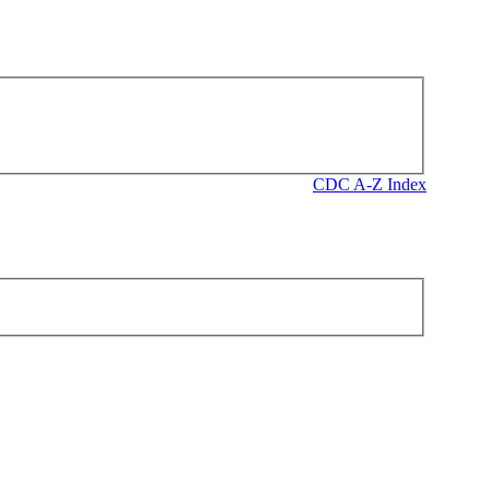
CDC A-Z Index