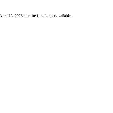
 13, 2026, the site is no longer available.