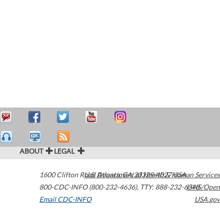
ABOUT
LEGAL
1600 Clifton Road
U.S. Department of Health & Human Services
Atlanta
,
GA
30329-4027
USA
800-CDC-INFO (800-232-4636)
,
TTY: 888-232-6348
HHS/Open
Email CDC-INFO
USA.gov