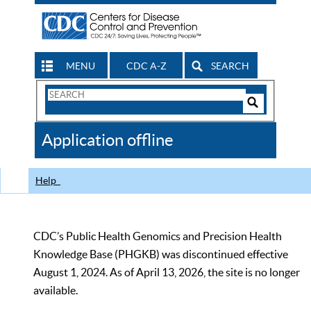
MENU
CDC A-Z
SEARCH
Search
Form
Search
Controls
The
Application offline
CDC
Help
CDC’s Public Health Genomics and Precision Health
Knowledge Base (PHGKB) was discontinued effective
August 1, 2024. As of April 13, 2026, the site is no longer
available.