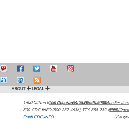
ABOUT
LEGAL
1600 Clifton Road
U.S. Department of Health & Human Services
Atlanta
,
GA
30329-4027
USA
800-CDC-INFO (800-232-4636)
,
TTY: 888-232-6348
HHS/Open
Email CDC-INFO
USA.gov