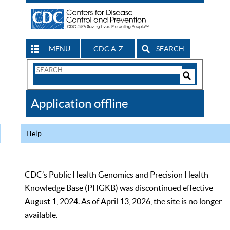
MENU
CDC A-Z
SEARCH
Search
Form
Search
Controls
The
Application offline
CDC
Help
CDC’s Public Health Genomics and Precision Health
Knowledge Base (PHGKB) was discontinued effective
August 1, 2024. As of April 13, 2026, the site is no longer
available.