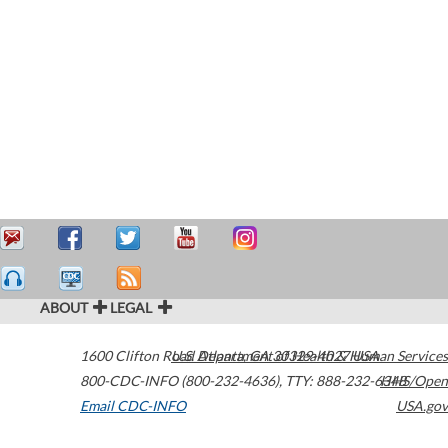
ABOUT
LEGAL
1600 Clifton Road
U.S. Department of Health & Human Services
Atlanta
,
GA
30329-4027
USA
800-CDC-INFO (800-232-4636)
,
TTY: 888-232-6348
HHS/Open
Email CDC-INFO
USA.gov