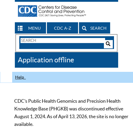
MENU
CDC A-Z
SEARCH
Search
Form
Search
Controls
The
Application offline
CDC
Help
CDC’s Public Health Genomics and Precision Health
Knowledge Base (PHGKB) was discontinued effective
August 1, 2024. As of April 13, 2026, the site is no longer
available.