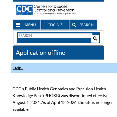
MENU
CDC A-Z
SEARCH
Search
Form
Search
Controls
The
Application offline
CDC
Help
CDC’s Public Health Genomics and Precision Health
Knowledge Base (PHGKB) was discontinued effective
August 1, 2024. As of April 13, 2026, the site is no longer
available.