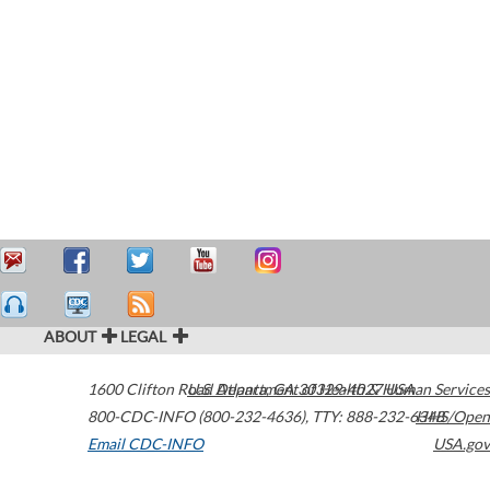
ABOUT
LEGAL
1600 Clifton Road
U.S. Department of Health & Human Services
Atlanta
,
GA
30329-4027
USA
800-CDC-INFO (800-232-4636)
,
TTY: 888-232-6348
HHS/Open
Email CDC-INFO
USA.gov