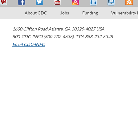
About CDC
Jobs
Funding
Vulnerability
1600 Clifton Road
Atlanta
,
GA
30329-4027
USA
800-CDC-INFO (800-232-4636)
,
TTY: 888-232-6348
Email CDC-INFO