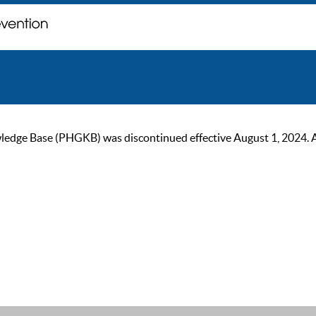
ge Base (PHGKB) was discontinued effective August 1, 2024. As of