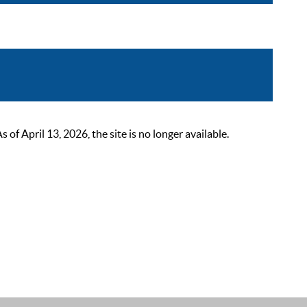
 April 13, 2026, the site is no longer available.