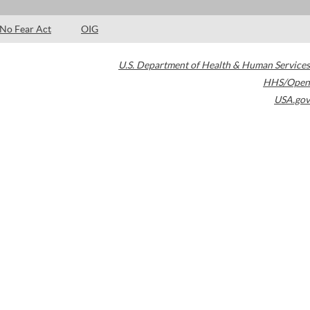
No Fear Act
OIG
U.S. Department of Health & Human Services
HHS/Open
USA.gov