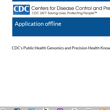
Application offline
Help
Register
Log In
CDC’s Public Health Genomics and Precision Health Knowled