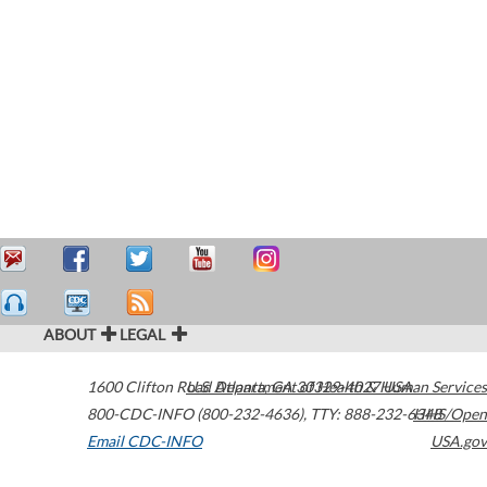
ABOUT
LEGAL
1600 Clifton Road
U.S. Department of Health & Human Services
Atlanta
,
GA
30329-4027
USA
800-CDC-INFO (800-232-4636)
,
TTY: 888-232-6348
HHS/Open
Email CDC-INFO
USA.gov