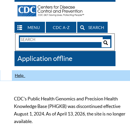
MENU
CDC A-Z
SEARCH
Search
Form
Search
Controls
The
Application offline
CDC
Help
CDC’s Public Health Genomics and Precision Health
Knowledge Base (PHGKB) was discontinued effective
August 1, 2024. As of April 13, 2026, the site is no longer
available.