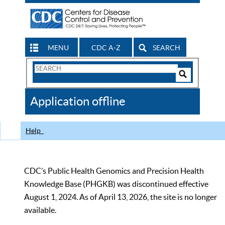
MENU
CDC A-Z
SEARCH
Search
Form
Search
Controls
The
Application offline
CDC
Help
CDC’s Public Health Genomics and Precision Health
Knowledge Base (PHGKB) was discontinued effective
August 1, 2024. As of April 13, 2026, the site is no longer
available.