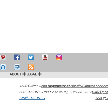
ABOUT
LEGAL
1600 Clifton Road
U.S. Department of Health & Human Services
Atlanta
,
GA
30329-4027
USA
800-CDC-INFO (800-232-4636)
,
TTY: 888-232-6348
HHS/Open
Email CDC-INFO
USA.gov