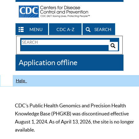
MENU
CDC A-Z
SEARCH
Search
Form
Search
Controls
The
Application offline
CDC
Help
CDC’s Public Health Genomics and Precision Health
Knowledge Base (PHGKB) was discontinued effective
August 1, 2024. As of April 13, 2026, the site is no longer
available.