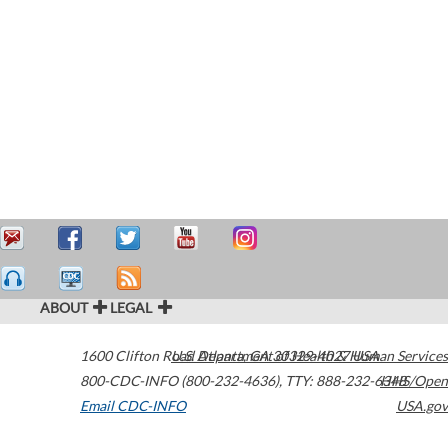
ABOUT
LEGAL
1600 Clifton Road
U.S. Department of Health & Human Services
Atlanta
,
GA
30329-4027
USA
800-CDC-INFO (800-232-4636)
,
TTY: 888-232-6348
HHS/Open
Email CDC-INFO
USA.gov