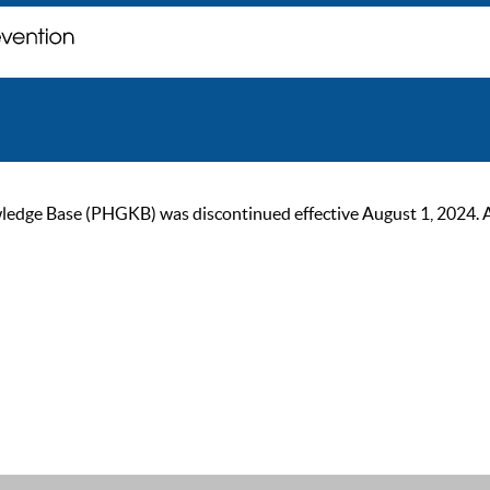
ge Base (PHGKB) was discontinued effective August 1, 2024. As of