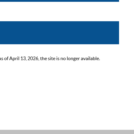
 April 13, 2026, the site is no longer available.