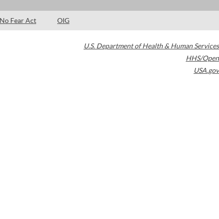
No Fear Act
OIG
U.S. Department of Health & Human Services
HHS/Open
USA.gov