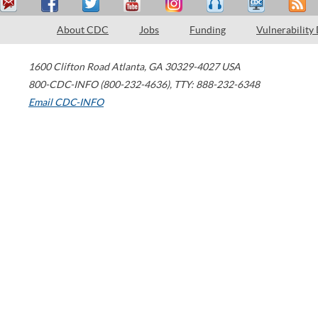
About CDC
Jobs
Funding
Vulnerability
1600 Clifton Road
Atlanta
,
GA
30329-4027
USA
800-CDC-INFO (800-232-4636)
,
TTY: 888-232-6348
Email CDC-INFO