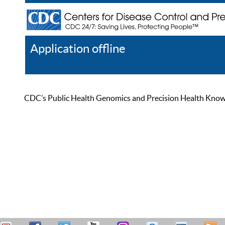
Application offline
Help
Register
Log In
CDC’s Public Health Genomics and Precision Health Knowled