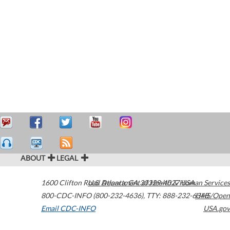
ABOUT
LEGAL
1600 Clifton Road
U.S. Department of Health & Human Services
Atlanta
,
GA
30329-4027
USA
800-CDC-INFO (800-232-4636)
,
TTY: 888-232-6348
HHS/Open
Email CDC-INFO
USA.gov