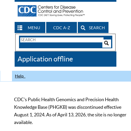
MENU
CDC A-Z
SEARCH
Search
Form
Search
Controls
The
Application offline
CDC
Help
CDC’s Public Health Genomics and Precision Health
Knowledge Base (PHGKB) was discontinued effective
August 1, 2024. As of April 13, 2026, the site is no longer
available.