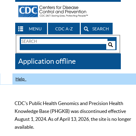
MENU
CDC A-Z
SEARCH
Search
Form
Search
Controls
The
Application offline
CDC
Help
CDC’s Public Health Genomics and Precision Health
Knowledge Base (PHGKB) was discontinued effective
August 1, 2024. As of April 13, 2026, the site is no longer
available.