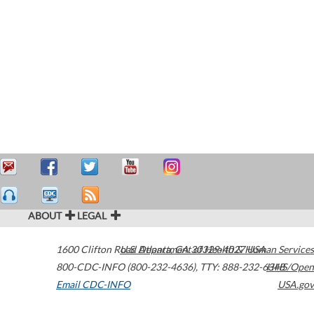
ABOUT
LEGAL
1600 Clifton Road
U.S. Department of Health & Human Services
Atlanta
,
GA
30329-4027
USA
800-CDC-INFO (800-232-4636)
,
TTY: 888-232-6348
HHS/Open
Email CDC-INFO
USA.gov