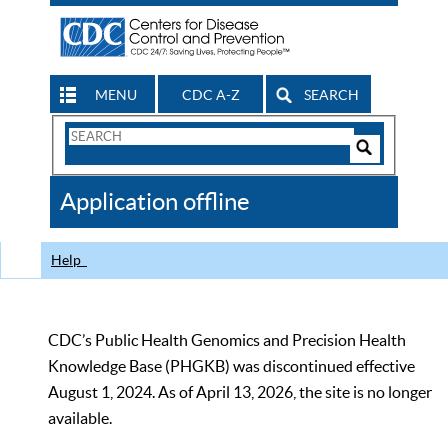
MENU
CDC A-Z
SEARCH
Search
Form
Search
Controls
The
Application offline
CDC
Help
CDC’s Public Health Genomics and Precision Health
Knowledge Base (PHGKB) was discontinued effective
August 1, 2024. As of April 13, 2026, the site is no longer
available.