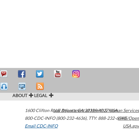
ABOUT
LEGAL
1600 Clifton Road
U.S. Department of Health & Human Services
Atlanta
,
GA
30329-4027
USA
800-CDC-INFO (800-232-4636)
,
TTY: 888-232-6348
HHS/Open
Email CDC-INFO
USA.gov