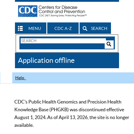
MENU
CDC A-Z
SEARCH
Search
Form
Search
Controls
The
Application offline
CDC
Help
CDC’s Public Health Genomics and Precision Health
Knowledge Base (PHGKB) was discontinued effective
August 1, 2024. As of April 13, 2026, the site is no longer
available.