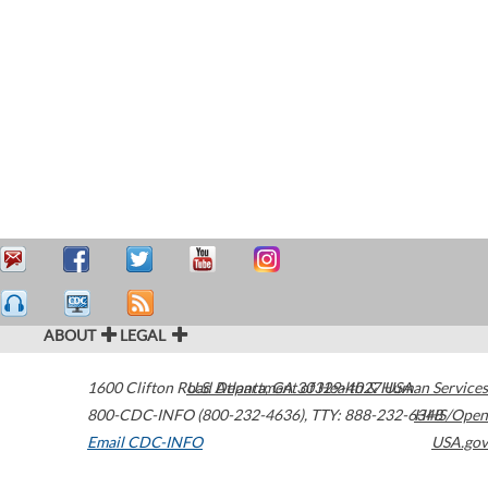
ABOUT
LEGAL
1600 Clifton Road
U.S. Department of Health & Human Services
Atlanta
,
GA
30329-4027
USA
800-CDC-INFO (800-232-4636)
,
TTY: 888-232-6348
HHS/Open
Email CDC-INFO
USA.gov