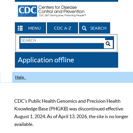
MENU
CDC A-Z
SEARCH
Search
Form
Search
Controls
The
Application offline
CDC
Help
CDC’s Public Health Genomics and Precision Health
Knowledge Base (PHGKB) was discontinued effective
August 1, 2024. As of April 13, 2026, the site is no longer
available.