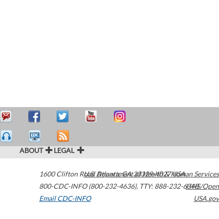
ABOUT
LEGAL
1600 Clifton Road
U.S. Department of Health & Human Services
Atlanta
,
GA
30329-4027
USA
800-CDC-INFO (800-232-4636)
,
TTY: 888-232-6348
HHS/Open
Email CDC-INFO
USA.gov