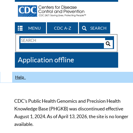
MENU
CDC A-Z
SEARCH
Search
Form
Search
Controls
The
Application offline
CDC
Help
CDC’s Public Health Genomics and Precision Health
Knowledge Base (PHGKB) was discontinued effective
August 1, 2024. As of April 13, 2026, the site is no longer
available.