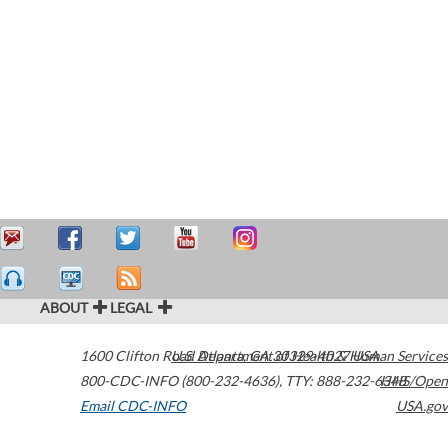
ABOUT
LEGAL
1600 Clifton Road
U.S. Department of Health & Human Services
Atlanta
,
GA
30329-4027
USA
800-CDC-INFO (800-232-4636)
,
TTY: 888-232-6348
HHS/Open
Email CDC-INFO
USA.gov