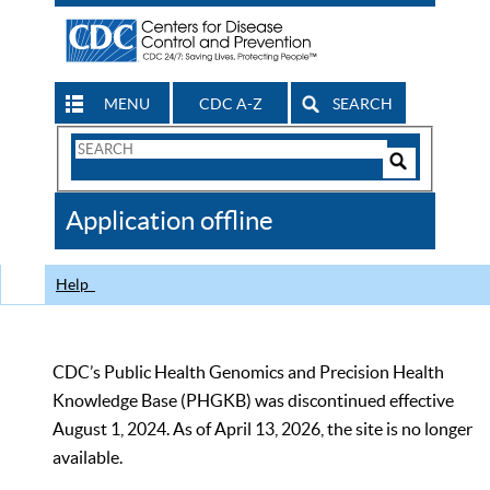
MENU
CDC A-Z
SEARCH
Search
Form
Search
Controls
The
Application offline
CDC
Help
CDC’s Public Health Genomics and Precision Health
Knowledge Base (PHGKB) was discontinued effective
August 1, 2024. As of April 13, 2026, the site is no longer
available.