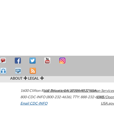
ABOUT
LEGAL
1600 Clifton Road
U.S. Department of Health & Human Services
Atlanta
,
GA
30329-4027
USA
800-CDC-INFO (800-232-4636)
,
TTY: 888-232-6348
HHS/Open
Email CDC-INFO
USA.gov