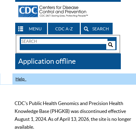
MENU
CDC A-Z
SEARCH
Search
Form
Search
Controls
The
Application offline
CDC
Help
CDC’s Public Health Genomics and Precision Health
Knowledge Base (PHGKB) was discontinued effective
August 1, 2024. As of April 13, 2026, the site is no longer
available.