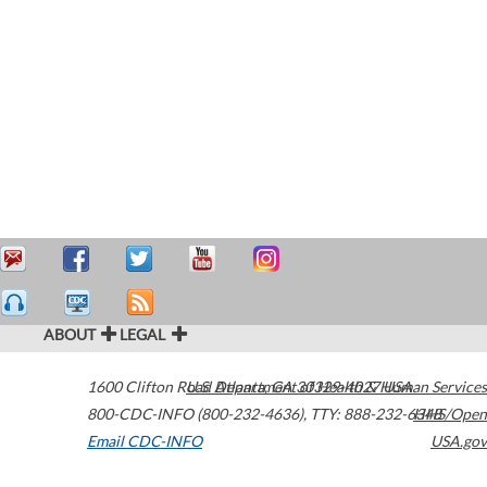
ABOUT
LEGAL
1600 Clifton Road
U.S. Department of Health & Human Services
Atlanta
,
GA
30329-4027
USA
800-CDC-INFO (800-232-4636)
,
TTY: 888-232-6348
HHS/Open
Email CDC-INFO
USA.gov