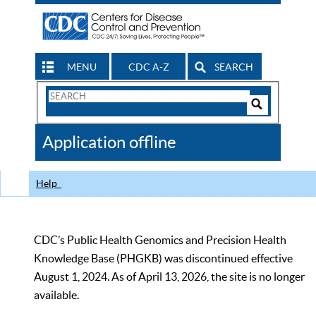
MENU
CDC A-Z
SEARCH
Search
Form
Search
Controls
The
Application offline
CDC
Help
CDC’s Public Health Genomics and Precision Health
Knowledge Base (PHGKB) was discontinued effective
August 1, 2024. As of April 13, 2026, the site is no longer
available.