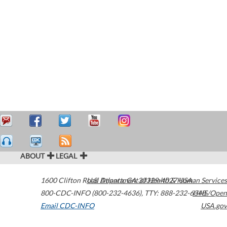
ABOUT
LEGAL
1600 Clifton Road
U.S. Department of Health & Human Services
Atlanta
,
GA
30329-4027
USA
800-CDC-INFO (800-232-4636)
,
TTY: 888-232-6348
HHS/Open
Email CDC-INFO
USA.gov