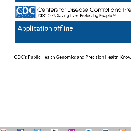
Application offline
Help
Register
Log In
CDC’s Public Health Genomics and Precision Health Knowled