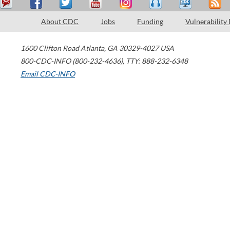
About CDC
Jobs
Funding
Vulnerability
1600 Clifton Road
Atlanta
,
GA
30329-4027
USA
800-CDC-INFO (800-232-4636)
,
TTY: 888-232-6348
Email CDC-INFO