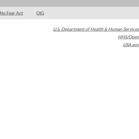
No Fear Act
OIG
U.S. Department of Health & Human Services
HHS/Open
USA.gov