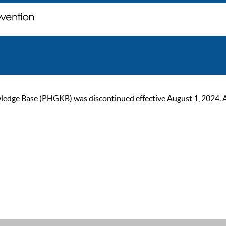
ge Base (PHGKB) was discontinued effective August 1, 2024. As of