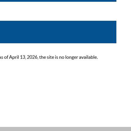
 April 13, 2026, the site is no longer available.