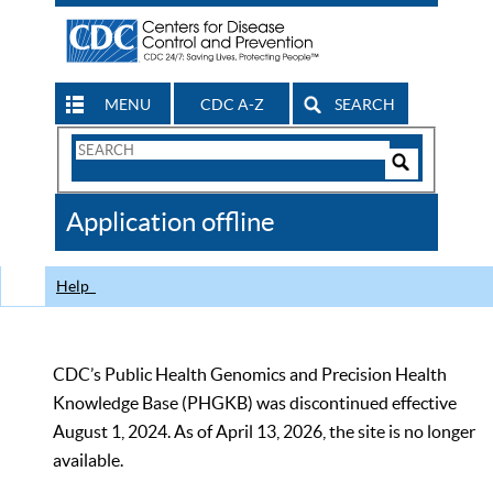
MENU
CDC A-Z
SEARCH
Search
Form
Search
Controls
The
Application offline
CDC
Help
CDC’s Public Health Genomics and Precision Health
Knowledge Base (PHGKB) was discontinued effective
August 1, 2024. As of April 13, 2026, the site is no longer
available.