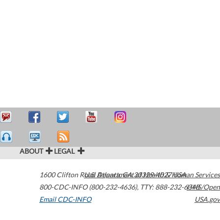
ABOUT
LEGAL
1600 Clifton Road
U.S. Department of Health & Human Services
Atlanta
,
GA
30329-4027
USA
800-CDC-INFO (800-232-4636)
,
TTY: 888-232-6348
HHS/Open
Email CDC-INFO
USA.gov