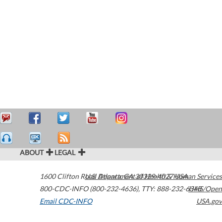
ABOUT
LEGAL
1600 Clifton Road
U.S. Department of Health & Human Services
Atlanta
,
GA
30329-4027
USA
800-CDC-INFO (800-232-4636)
,
TTY: 888-232-6348
HHS/Open
Email CDC-INFO
USA.gov