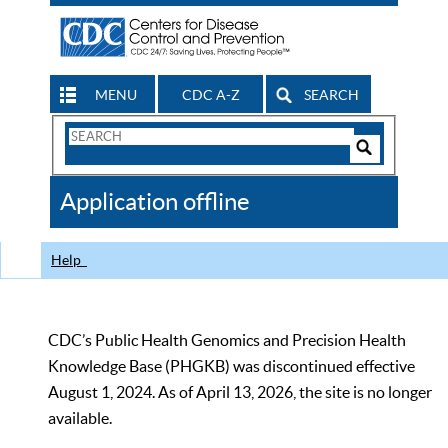
MENU
CDC A-Z
SEARCH
Search
Form
Search
Controls
The
Application offline
CDC
Help
CDC’s Public Health Genomics and Precision Health
Knowledge Base (PHGKB) was discontinued effective
August 1, 2024. As of April 13, 2026, the site is no longer
available.