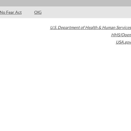
No Fear Act
OIG
U.S. Department of Health & Human Services
HHS/Open
USA.gov