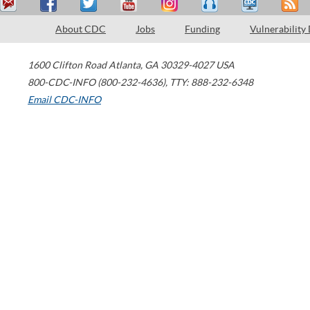
About CDC
Jobs
Funding
Vulnerability
1600 Clifton Road
Atlanta
,
GA
30329-4027
USA
800-CDC-INFO (800-232-4636)
,
TTY: 888-232-6348
Email CDC-INFO