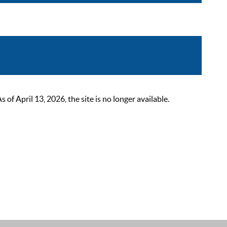
 April 13, 2026, the site is no longer available.