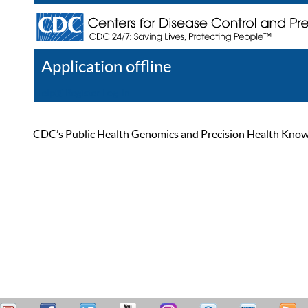
Application offline
Help
Register
Log In
CDC’s Public Health Genomics and Precision Health Knowled