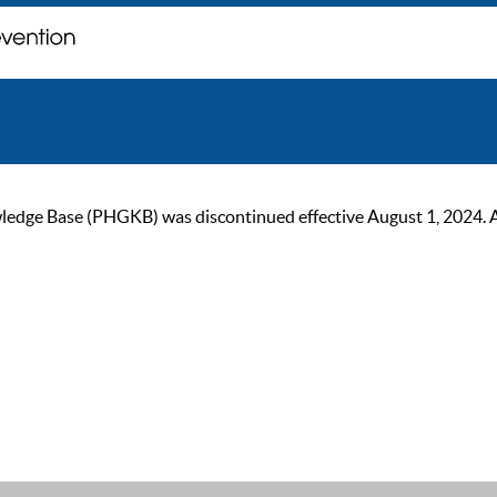
ge Base (PHGKB) was discontinued effective August 1, 2024. As of