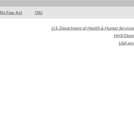
No Fear Act
OIG
U.S. Department of Health & Human Services
HHS/Open
USA.gov