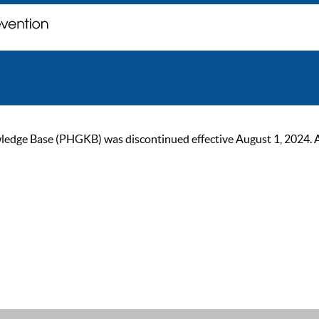
ge Base (PHGKB) was discontinued effective August 1, 2024. As of