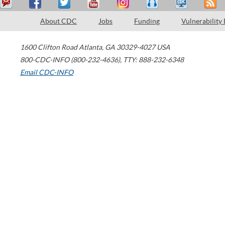
About CDC
Jobs
Funding
Vulnerability
1600 Clifton Road
Atlanta
,
GA
30329-4027
USA
800-CDC-INFO (800-232-4636)
,
TTY: 888-232-6348
Email CDC-INFO