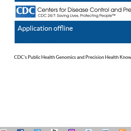
Application offline
Help
Register
Log In
CDC’s Public Health Genomics and Precision Health Knowled