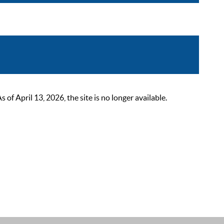
 April 13, 2026, the site is no longer available.