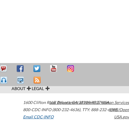
ABOUT
LEGAL
1600 Clifton Road
U.S. Department of Health & Human Services
Atlanta
,
GA
30329-4027
USA
800-CDC-INFO (800-232-4636)
,
TTY: 888-232-6348
HHS/Open
Email CDC-INFO
USA.gov