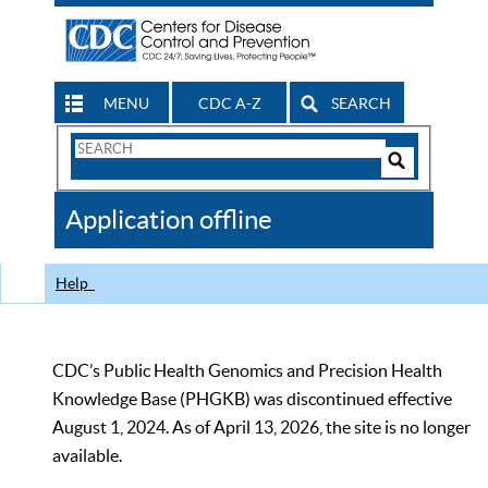
MENU
CDC A-Z
SEARCH
Search
Form
Search
Controls
The
Application offline
CDC
Help
CDC’s Public Health Genomics and Precision Health
Knowledge Base (PHGKB) was discontinued effective
August 1, 2024. As of April 13, 2026, the site is no longer
available.