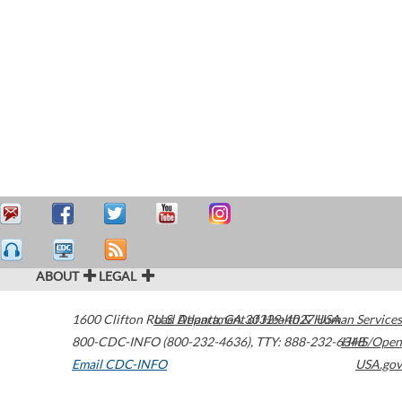
ABOUT
LEGAL
1600 Clifton Road
U.S. Department of Health & Human Services
Atlanta
,
GA
30329-4027
USA
800-CDC-INFO (800-232-4636)
,
TTY: 888-232-6348
HHS/Open
Email CDC-INFO
USA.gov