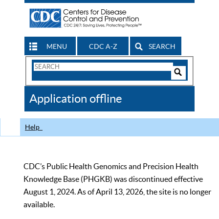
MENU
CDC A-Z
SEARCH
Search
Form
Search
Controls
The
Application offline
CDC
Help
CDC’s Public Health Genomics and Precision Health
Knowledge Base (PHGKB) was discontinued effective
August 1, 2024. As of April 13, 2026, the site is no longer
available.