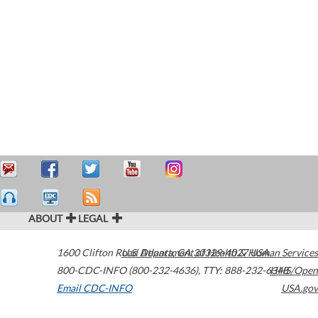
ABOUT
LEGAL
1600 Clifton Road
U.S. Department of Health & Human Services
Atlanta
,
GA
30329-4027
USA
800-CDC-INFO (800-232-4636)
,
TTY: 888-232-6348
HHS/Open
Email CDC-INFO
USA.gov