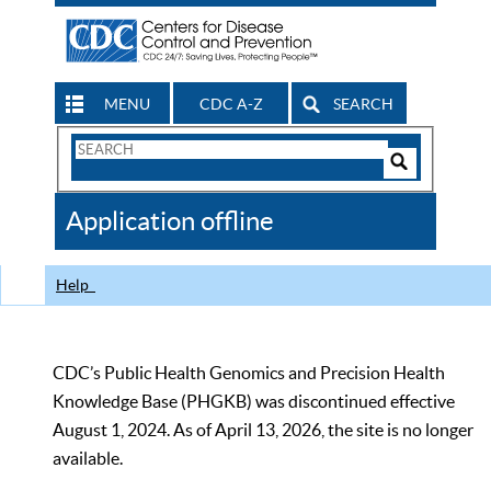
MENU
CDC A-Z
SEARCH
Search
Form
Search
Controls
The
Application offline
CDC
Help
CDC’s Public Health Genomics and Precision Health
Knowledge Base (PHGKB) was discontinued effective
August 1, 2024. As of April 13, 2026, the site is no longer
available.