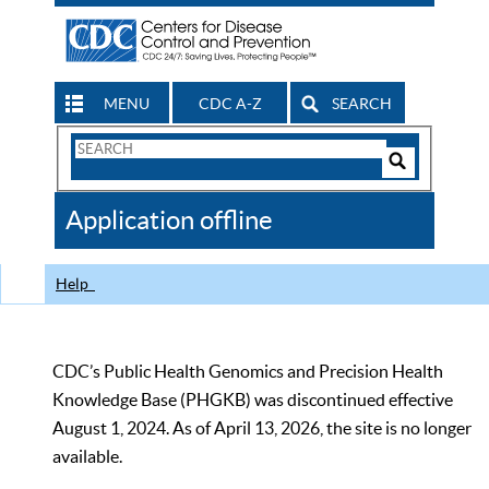
MENU
CDC A-Z
SEARCH
Search
Form
Search
Controls
The
Application offline
CDC
Help
CDC’s Public Health Genomics and Precision Health
Knowledge Base (PHGKB) was discontinued effective
August 1, 2024. As of April 13, 2026, the site is no longer
available.