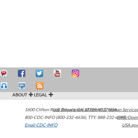
ABOUT
LEGAL
1600 Clifton Road
U.S. Department of Health & Human Services
Atlanta
,
GA
30329-4027
USA
800-CDC-INFO (800-232-4636)
,
TTY: 888-232-6348
HHS/Open
Email CDC-INFO
USA.gov