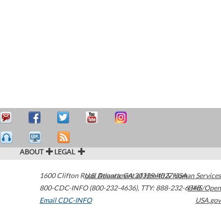
ABOUT
LEGAL
1600 Clifton Road
U.S. Department of Health & Human Services
Atlanta
,
GA
30329-4027
USA
800-CDC-INFO (800-232-4636)
,
TTY: 888-232-6348
HHS/Open
Email CDC-INFO
USA.gov