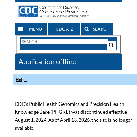
MENU
CDC A-Z
SEARCH
Search
Form
Search
Controls
The
Application offline
CDC
Help
CDC’s Public Health Genomics and Precision Health
Knowledge Base (PHGKB) was discontinued effective
August 1, 2024. As of April 13, 2026, the site is no longer
available.