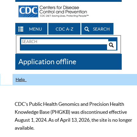
MENU
CDC A-Z
SEARCH
Search
Form
Search
Controls
The
Application offline
CDC
Help
CDC’s Public Health Genomics and Precision Health
Knowledge Base (PHGKB) was discontinued effective
August 1, 2024. As of April 13, 2026, the site is no longer
available.