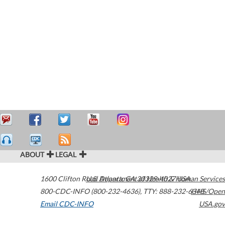
ABOUT
LEGAL
1600 Clifton Road
U.S. Department of Health & Human Services
Atlanta
,
GA
30329-4027
USA
800-CDC-INFO (800-232-4636)
,
TTY: 888-232-6348
HHS/Open
Email CDC-INFO
USA.gov