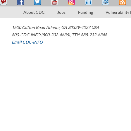
About CDC
Jobs
Funding
Vulnerability
1600 Clifton Road
Atlanta
,
GA
30329-4027
USA
800-CDC-INFO (800-232-4636)
,
TTY: 888-232-6348
Email CDC-INFO