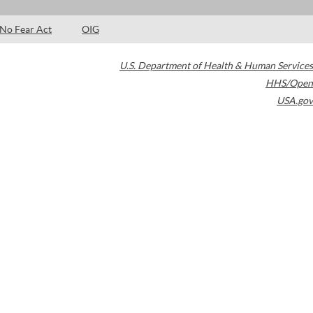
No Fear Act
OIG
U.S. Department of Health & Human Services
HHS/Open
USA.gov