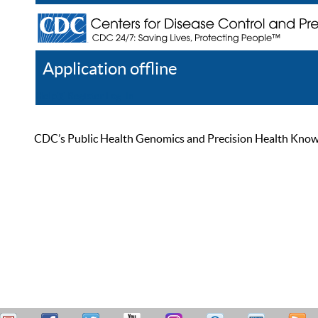
Application offline
Help
Register
Log In
CDC’s Public Health Genomics and Precision Health Knowled