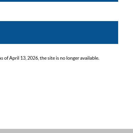
 April 13, 2026, the site is no longer available.