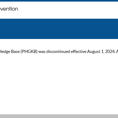
ge Base (PHGKB) was discontinued effective August 1, 2024. As of