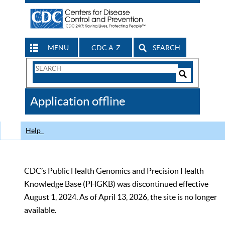
MENU
CDC A-Z
SEARCH
Search
Form
Search
Controls
The
Application offline
CDC
Help
CDC’s Public Health Genomics and Precision Health
Knowledge Base (PHGKB) was discontinued effective
August 1, 2024. As of April 13, 2026, the site is no longer
available.