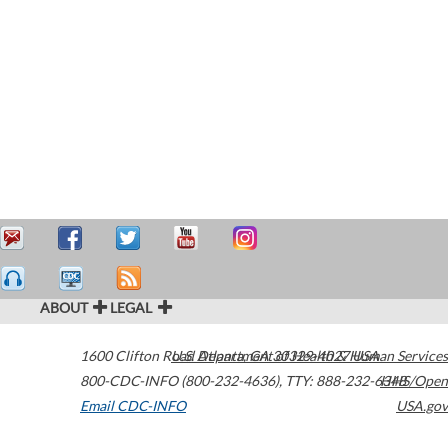
ABOUT
LEGAL
1600 Clifton Road
U.S. Department of Health & Human Services
Atlanta
,
GA
30329-4027
USA
800-CDC-INFO (800-232-4636)
,
TTY: 888-232-6348
HHS/Open
Email CDC-INFO
USA.gov