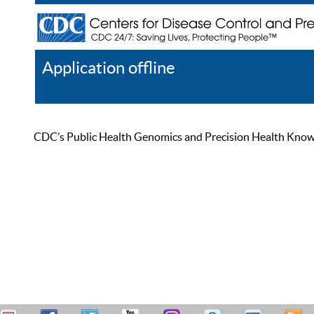
Application offline
Help
Register
Log In
CDC’s Public Health Genomics and Precision Health Knowled