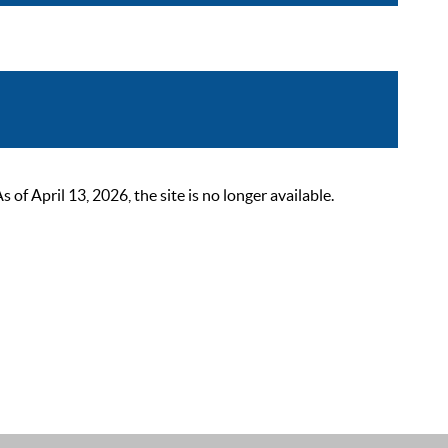
 April 13, 2026, the site is no longer available.