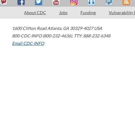
About CDC
Jobs
Funding
Vulnerability
1600 Clifton Road
Atlanta
,
GA
30329-4027
USA
800-CDC-INFO (800-232-4636)
,
TTY: 888-232-6348
Email CDC-INFO