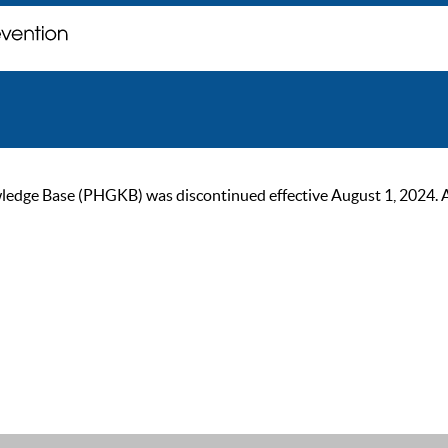
ge Base (PHGKB) was discontinued effective August 1, 2024. As of