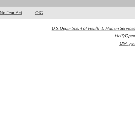
No Fear Act
OIG
U.S. Department of Health & Human Services
HHS/Open
USA.gov