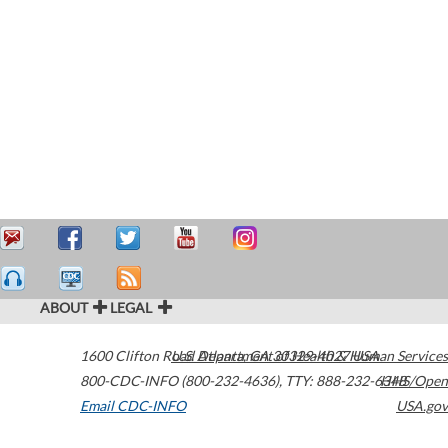
ABOUT
LEGAL
1600 Clifton Road
U.S. Department of Health & Human Services
Atlanta
,
GA
30329-4027
USA
800-CDC-INFO (800-232-4636)
,
TTY: 888-232-6348
HHS/Open
Email CDC-INFO
USA.gov