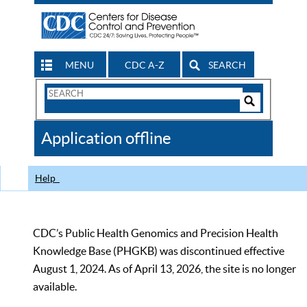
MENU
CDC A-Z
SEARCH
Search
Form
Search
Controls
The
Application offline
CDC
Help
CDC’s Public Health Genomics and Precision Health
Knowledge Base (PHGKB) was discontinued effective
August 1, 2024. As of April 13, 2026, the site is no longer
available.