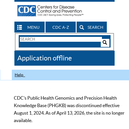
MENU
CDC A-Z
SEARCH
Search
Form
Search
Controls
The
Application offline
CDC
Help
CDC’s Public Health Genomics and Precision Health
Knowledge Base (PHGKB) was discontinued effective
August 1, 2024. As of April 13, 2026, the site is no longer
available.