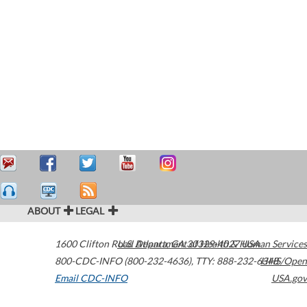
ABOUT
LEGAL
1600 Clifton Road
U.S. Department of Health & Human Services
Atlanta
,
GA
30329-4027
USA
800-CDC-INFO (800-232-4636)
,
TTY: 888-232-6348
HHS/Open
Email CDC-INFO
USA.gov