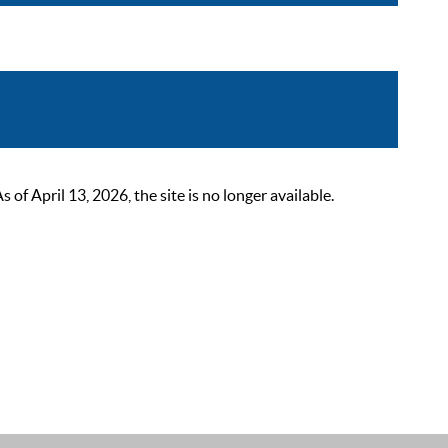
 April 13, 2026, the site is no longer available.