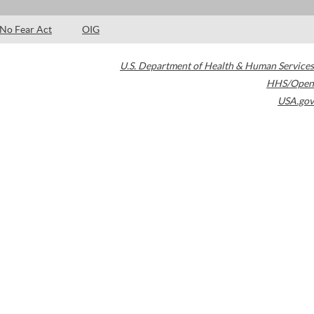
No Fear Act
OIG
U.S. Department of Health & Human Services
HHS/Open
USA.gov