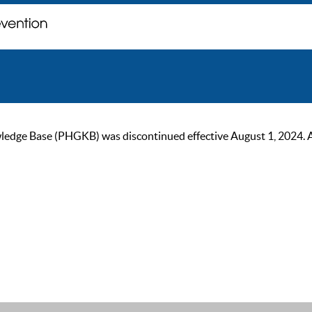
ge Base (PHGKB) was discontinued effective August 1, 2024. As of