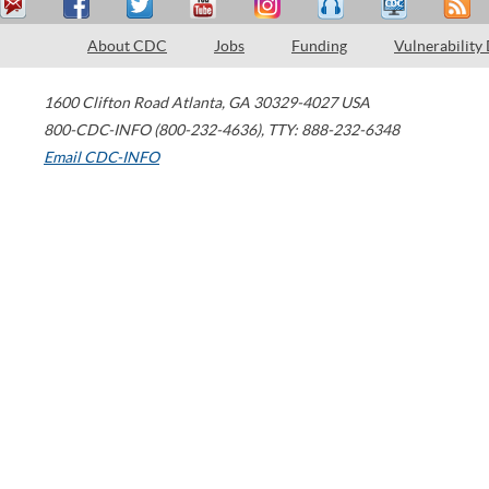
About CDC
Jobs
Funding
Vulnerability
1600 Clifton Road
Atlanta
,
GA
30329-4027
USA
800-CDC-INFO (800-232-4636)
,
TTY: 888-232-6348
Email CDC-INFO