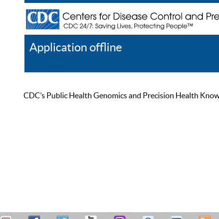
Application offline
Help
Register
Log In
CDC’s Public Health Genomics and Precision Health Knowled