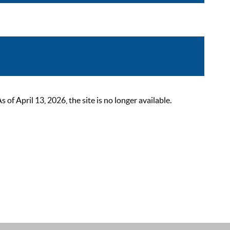
 April 13, 2026, the site is no longer available.