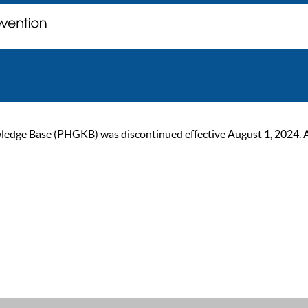
ge Base (PHGKB) was discontinued effective August 1, 2024. As of