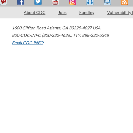
About CDC
Jobs
Funding
Vulnerability
1600 Clifton Road
Atlanta
,
GA
30329-4027
USA
800-CDC-INFO (800-232-4636)
,
TTY: 888-232-6348
Email CDC-INFO