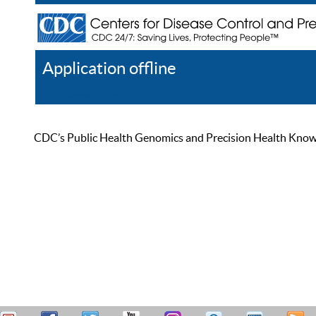
Application offline
Help
Register
Log In
CDC’s Public Health Genomics and Precision Health Knowled