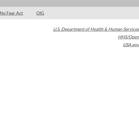
No Fear Act
OIG
U.S. Department of Health & Human Services
HHS/Open
USA.gov