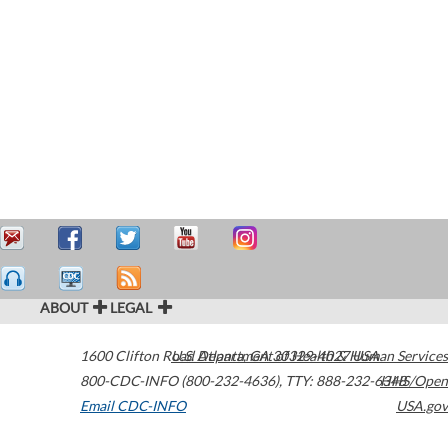
ABOUT
LEGAL
1600 Clifton Road
U.S. Department of Health & Human Services
Atlanta
,
GA
30329-4027
USA
800-CDC-INFO (800-232-4636)
,
TTY: 888-232-6348
HHS/Open
Email CDC-INFO
USA.gov