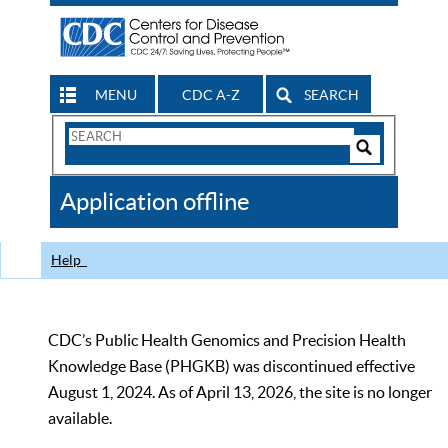
MENU
CDC A-Z
SEARCH
Search
Form
Search
Controls
The
Application offline
CDC
Help
CDC’s Public Health Genomics and Precision Health
Knowledge Base (PHGKB) was discontinued effective
August 1, 2024. As of April 13, 2026, the site is no longer
available.