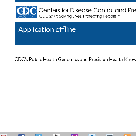
Application offline
Help
Register
Log In
CDC’s Public Health Genomics and Precision Health Knowled