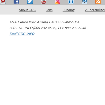
About CDC
Jobs
Funding
Vulnerability
1600 Clifton Road
Atlanta
,
GA
30329-4027
USA
800-CDC-INFO (800-232-4636)
,
TTY: 888-232-6348
Email CDC-INFO