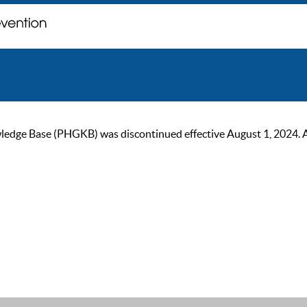
ge Base (PHGKB) was discontinued effective August 1, 2024. As of