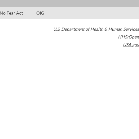
No Fear Act
OIG
U.S. Department of Health & Human Services
HHS/Open
USA.gov