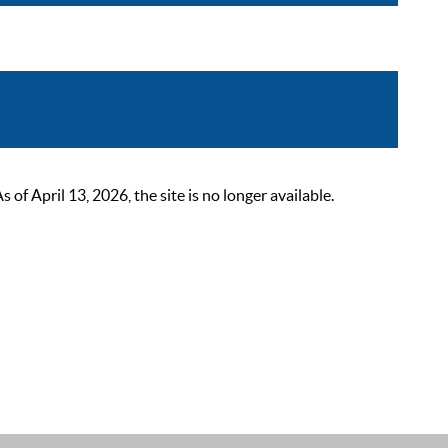
 April 13, 2026, the site is no longer available.