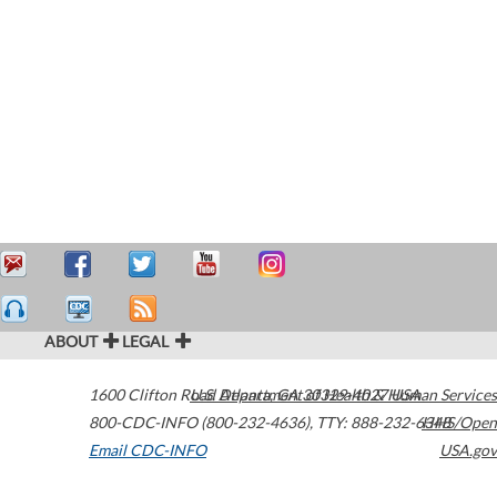
ABOUT
LEGAL
1600 Clifton Road
U.S. Department of Health & Human Services
Atlanta
,
GA
30329-4027
USA
800-CDC-INFO (800-232-4636)
,
TTY: 888-232-6348
HHS/Open
Email CDC-INFO
USA.gov