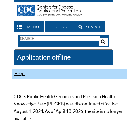
MENU
CDC A-Z
SEARCH
Search
Form
Search
Controls
The
Application offline
CDC
Help
CDC’s Public Health Genomics and Precision Health
Knowledge Base (PHGKB) was discontinued effective
August 1, 2024. As of April 13, 2026, the site is no longer
available.