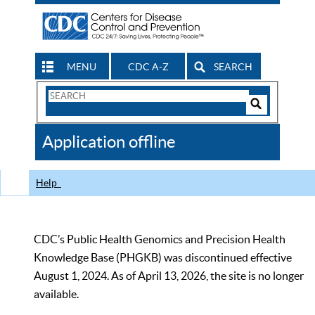
MENU
CDC A-Z
SEARCH
Search
Form
Search
Controls
The
Application offline
CDC
Help
CDC’s Public Health Genomics and Precision Health
Knowledge Base (PHGKB) was discontinued effective
August 1, 2024. As of April 13, 2026, the site is no longer
available.