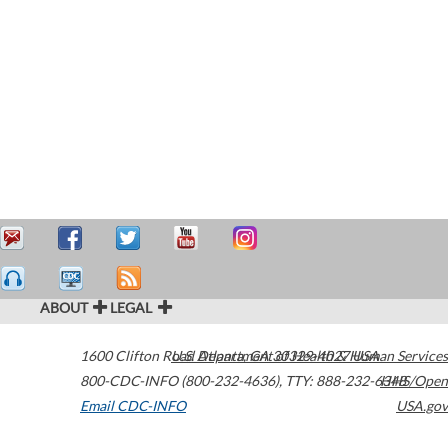
ABOUT
LEGAL
1600 Clifton Road
U.S. Department of Health & Human Services
Atlanta
,
GA
30329-4027
USA
800-CDC-INFO (800-232-4636)
,
TTY: 888-232-6348
HHS/Open
Email CDC-INFO
USA.gov