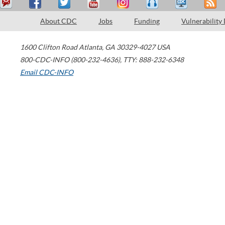
About CDC
Jobs
Funding
Vulnerability
1600 Clifton Road
Atlanta
,
GA
30329-4027
USA
800-CDC-INFO (800-232-4636)
,
TTY: 888-232-6348
Email CDC-INFO