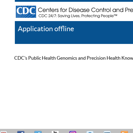
Application offline
Help
Register
Log In
CDC’s Public Health Genomics and Precision Health Knowled