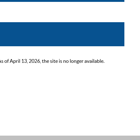
 April 13, 2026, the site is no longer available.