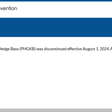
ge Base (PHGKB) was discontinued effective August 1, 2024. As of