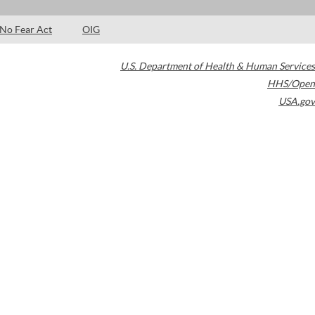
No Fear Act
OIG
U.S. Department of Health & Human Services
HHS/Open
USA.gov