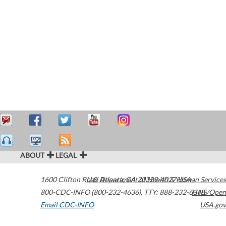
ABOUT
LEGAL
1600 Clifton Road
U.S. Department of Health & Human Services
Atlanta
,
GA
30329-4027
USA
800-CDC-INFO (800-232-4636)
,
TTY: 888-232-6348
HHS/Open
Email CDC-INFO
USA.gov