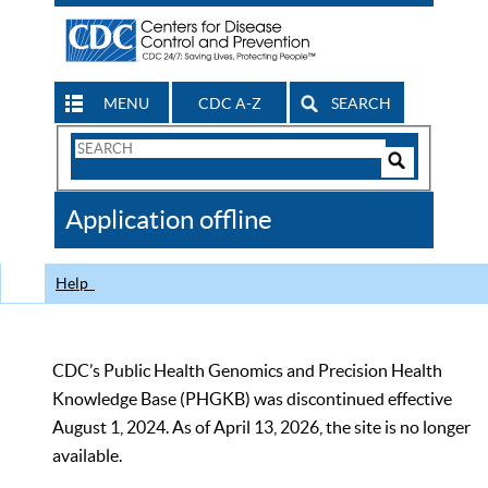
MENU
CDC A-Z
SEARCH
Search
Form
Search
Controls
The
Application offline
CDC
Help
CDC’s Public Health Genomics and Precision Health
Knowledge Base (PHGKB) was discontinued effective
August 1, 2024. As of April 13, 2026, the site is no longer
available.