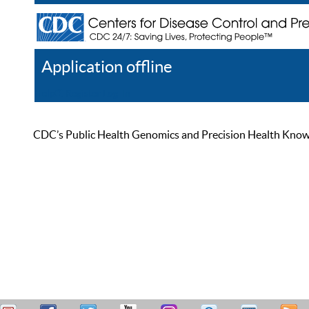
Application offline
Help
Register
Log In
CDC’s Public Health Genomics and Precision Health Knowled