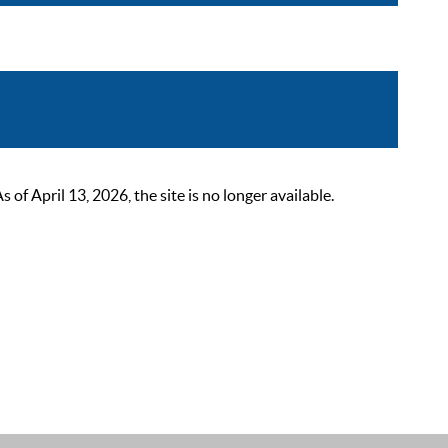
 April 13, 2026, the site is no longer available.