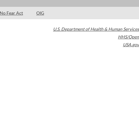
No Fear Act
OIG
U.S. Department of Health & Human Services
HHS/Open
USA.gov