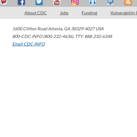
About CDC
Jobs
Funding
Vulnerability
1600 Clifton Road
Atlanta
,
GA
30329-4027
USA
800-CDC-INFO (800-232-4636)
,
TTY: 888-232-6348
Email CDC-INFO