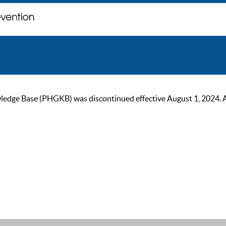
ge Base (PHGKB) was discontinued effective August 1, 2024. As of