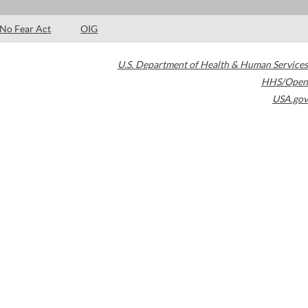
No Fear Act
OIG
U.S. Department of Health & Human Services
HHS/Open
USA.gov