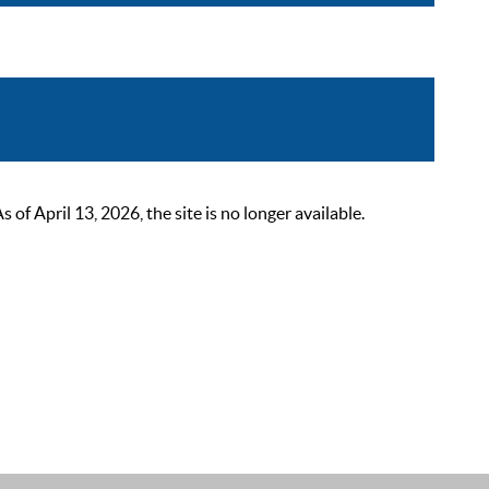
 April 13, 2026, the site is no longer available.