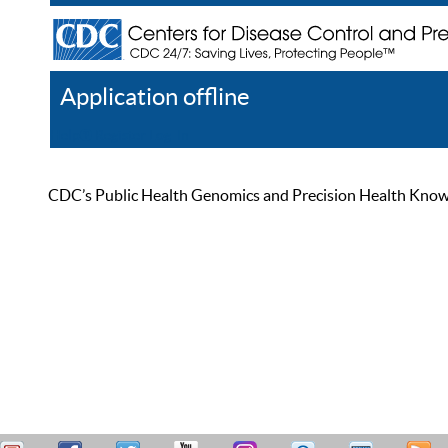
Application offline
Help
Register
Log In
CDC’s Public Health Genomics and Precision Health Knowled