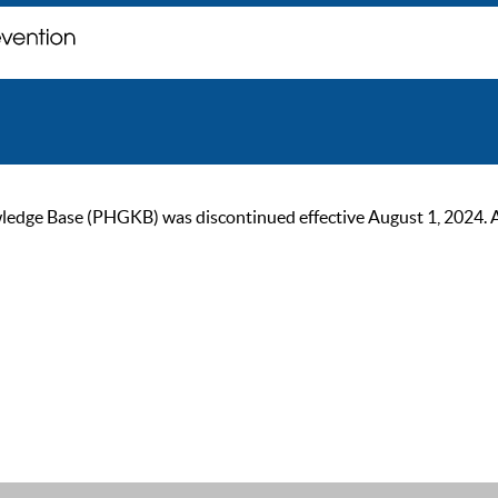
ge Base (PHGKB) was discontinued effective August 1, 2024. As of