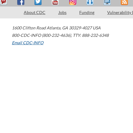
About CDC
Jobs
Funding
Vulnerability
1600 Clifton Road
Atlanta
,
GA
30329-4027
USA
800-CDC-INFO (800-232-4636)
,
TTY: 888-232-6348
Email CDC-INFO