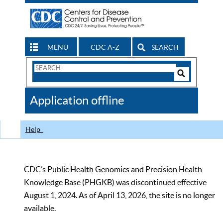
MENU
CDC A-Z
SEARCH
Search
Form
Search
Controls
The
Application offline
CDC
Help
CDC’s Public Health Genomics and Precision Health
Knowledge Base (PHGKB) was discontinued effective
August 1, 2024. As of April 13, 2026, the site is no longer
available.