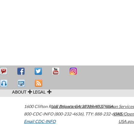
ABOUT
LEGAL
1600 Clifton Road
U.S. Department of Health & Human Services
Atlanta
,
GA
30329-4027
USA
800-CDC-INFO (800-232-4636)
,
TTY: 888-232-6348
HHS/Open
Email CDC-INFO
USA.gov