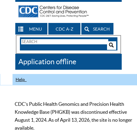
MENU
CDC A-Z
SEARCH
Search
Form
Search
Controls
The
Application offline
CDC
Help
CDC’s Public Health Genomics and Precision Health
Knowledge Base (PHGKB) was discontinued effective
August 1, 2024. As of April 13, 2026, the site is no longer
available.